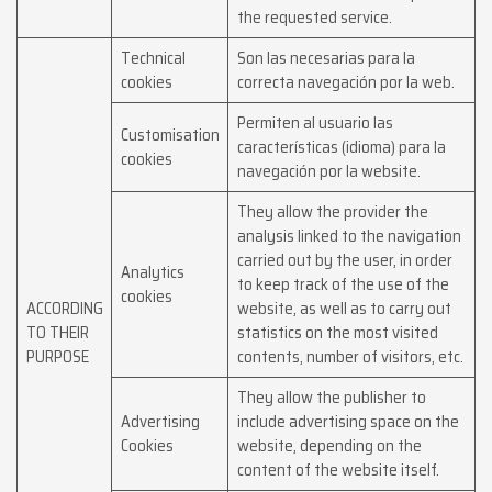
the requested service.
Technical
Son las necesarias para la
cookies
correcta navegación por la web.
Permiten al usuario las
Customisation
características (idioma) para la
cookies
navegación por la website.
They allow the provider the
analysis linked to the navigation
carried out by the user, in order
Analytics
to keep track of the use of the
cookies
ACCORDING
website, as well as to carry out
TO THEIR
statistics on the most visited
PURPOSE
contents, number of visitors, etc.
They allow the publisher to
Advertising
include advertising space on the
Cookies
website, depending on the
content of the website itself.