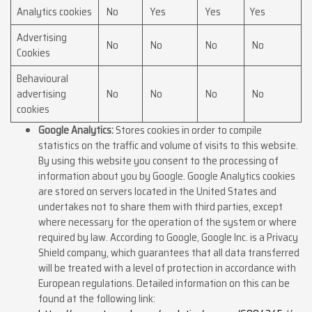
Analytics cookies
No
Yes
Yes
Yes
Advertising
No
No
No
No
Cookies
Behavioural
advertising
No
No
No
No
cookies
Google Analytics:
Stores cookies in order to compile
statistics on the traffic and volume of visits to this website.
By using this website you consent to the processing of
information about you by Google. Google Analytics cookies
are stored on servers located in the United States and
undertakes not to share them with third parties, except
where necessary for the operation of the system or where
required by law. According to Google, Google Inc. is a Privacy
Shield company, which guarantees that all data transferred
will be treated with a level of protection in accordance with
European regulations. Detailed information on this can be
found at the following link: