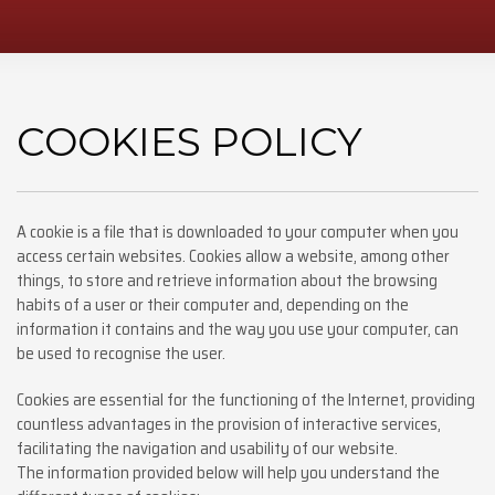
COOKIES POLICY
A cookie is a file that is downloaded to your computer when you
access certain websites. Cookies allow a website, among other
things, to store and retrieve information about the browsing
habits of a user or their computer and, depending on the
information it contains and the way you use your computer, can
be used to recognise the user.
Cookies are essential for the functioning of the Internet, providing
countless advantages in the provision of interactive services,
facilitating the navigation and usability of our website.
The information provided below will help you understand the