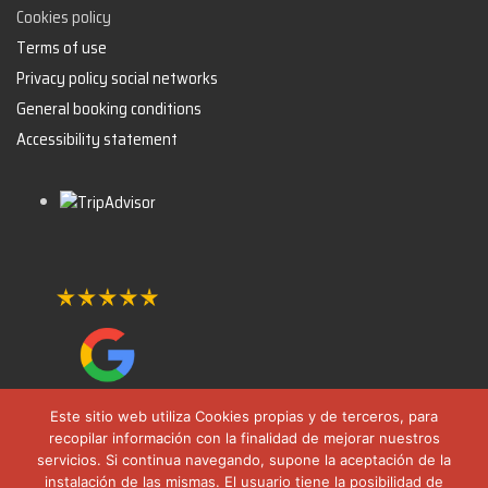
Cookies policy
Terms of use
Privacy policy social networks
General booking conditions
Accessibility statement
Este sitio web utiliza Cookies propias y de terceros, para
recopilar información con la finalidad de mejorar nuestros
servicios. Si continua navegando, supone la aceptación de la
instalación de las mismas. El usuario tiene la posibilidad de