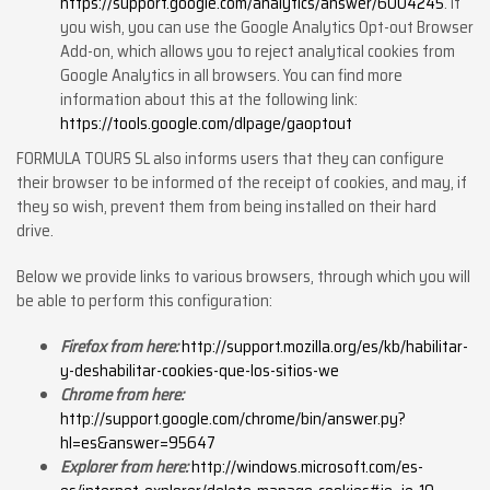
https://support.google.com/analytics/answer/6004245
. If
you wish, you can use the Google Analytics Opt-out Browser
Add-on, which allows you to reject analytical cookies from
Google Analytics in all browsers. You can find more
information about this at the following link:
https://tools.google.com/dlpage/gaoptout
FORMULA TOURS SL also informs users that they can configure
their browser to be informed of the receipt of cookies, and may, if
they so wish, prevent them from being installed on their hard
drive.
Below we provide links to various browsers, through which you will
be able to perform this configuration:
Firefox from here:
http://support.mozilla.org/es/kb/habilitar-
y-deshabilitar-cookies-que-los-sitios-we
Chrome from here:
http://support.google.com/chrome/bin/answer.py?
hl=es&answer=95647
Explorer from here:
http://windows.microsoft.com/es-