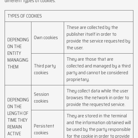
different types of cookies:
TYPES OF COOKIES
These are collected by the
publisher itself in order to
Own cookies
DEPENDING
provide the service requested by
ON THE
the user.
ENTITY
They are those that are
MANAGING
Third party
collected and managed by a third
THEM
cookies
party and cannot be considered
proprietary.
They collect data while the user
Session
browses the network in order to
DEPENDING
cookies
provide the requested service.
ON THE
LENGTH OF
They are stored in the terminal
TIME THEY
and the information obtained will
Persistent
REMAIN
be used by the party responsible
cookies
ACTIVE
for the cookie in order to provide