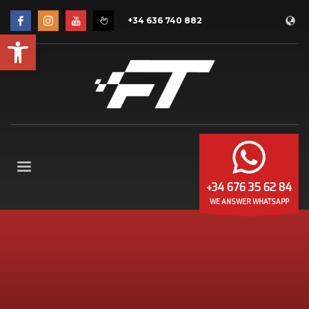
+34 636 740 882
Open toolbar
+34 676 35 62 84
WE ANSWER WHATSAPP