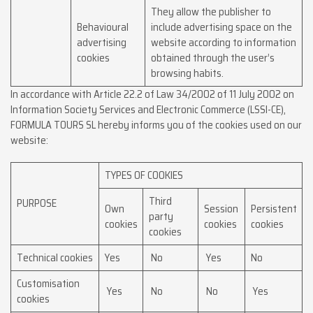
They allow the publisher to
Behavioural
include advertising space on the
advertising
website according to information
cookies
obtained through the user’s
browsing habits.
In accordance with Article 22.2 of Law 34/2002 of 11 July 2002 on
Information Society Services and Electronic Commerce (LSSI-CE),
FORMULA TOURS SL hereby informs you of the cookies used on our
website:
TYPES OF COOKIES
Third
PURPOSE
Own
Session
Persistent
party
cookies
cookies
cookies
cookies
Technical cookies
Yes
No
Yes
No
Customisation
Yes
No
No
Yes
cookies