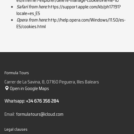
es/internet-explorer/delete-manage-cookies#ie=ie-10
Safari from here:
https://support.apple.com/kb/ph17191?
locale=es_ES
Opera from here:
http://help.opera.com/Windows/11.50/es-
ES/cookies.html
Formula Tours
Carrer de La Savina, 8, 07160 Peguera, Illes Balears
Open in Google Maps
Whatsapp:
+34 676 356 284
Email:
formulatours@icloud.com
Legal clauses