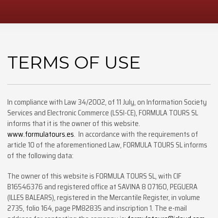
TERMS OF USE
In compliance with Law 34/2002, of 11 July, on Information Society
Services and Electronic Commerce (LSSI-CE), FORMULA TOURS SL
informs that it is the owner of this website.
www.formulatours.es
. In accordance with the requirements of
article 10 of the aforementioned Law, FORMULA TOURS SL informs
of the following data:
The owner of this website is FORMULA TOURS SL, with CIF
B16546376 and registered office at SAVINA 8 07160, PEGUERA
(ILLES BALEARS), registered in the Mercantile Register, in volume
2735, folio 164, page PM82835 and inscription 1. The e-mail