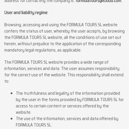
address for contacting the company is:
formulatours@icloud.com.
User and liability regime
Browsing, accessing and using the FORMULA TOURS SL website
confers the status of user, whereby the user accepts, by browsing
the FORMULA TOURS SL website, all the conditions of use set out
herein, without prejudice to the application of the corresponding
mandatory legal regulations, as applicable.
The FORMULA TOURS SL website provides a wide range of
information, services and data. The user assumes responsibility
for the correct use of the website. This responsibility shall extend
to:
The truthfulness and legality of the information provided
by the user in the forms provided by FORMULA TOURS SL for
access to certain content or services offered by the
website.
The use of the information, services and data offered by
FORMULA TOURS SL.