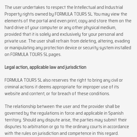
The user undertakes to respect the Intellectual and Industrial
Property rights owned by FORMULA TOURS SL. You may view the
elements of the portal and even print, copy and store them on the
hard drive of your computer or any other physical medium,
provided that it is solely and exclusively for your personal and
private use. The user shall refrain from deleting, altering, evading
or manipulating any protection device or security system installed
on FORMULA TOURS SL pages.
Legal action, applicable law and jurisdiction
FORMULA TOURS SL also reserves the right to bring any civil or
criminal actions it deems appropriate for improper use of its
website and content, or for breach of these conditions.
The relationship between the user and the provider shall be
governed by the regulations in force and applicable in Spanish
territory. Should any dispute arise, the parties may submit their
disputes to arbitration or go to the ordinary courts in accordance
with the rules on jurisdiction and competence in this regard.