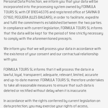
Personal Data Protection, we inform you that your data will be
incorporated into the processing system owned by FORMULA
TOURS SL with CIF B16546376 and registered office at SAVINA 8
07160, PEGUERA (ILLES BALEARS), in order to facilitate, expedite
and fulfil the commitments established between the two parties.
In compliance with current legislation, FORMULA TOURS SL informs
that the data will be kept for the period of time strictly necessary
to comply with the aforementioned precepts.
We inform you that we will process your data in accordance with
the existence of your consent and our contractual relationship
with you.
FORMULA TOURS SL informs that it will process the data in a
lawful, loyal, transparent, adequate, relevant, limited, accurate
and up-to-date manner. FORMULA TOURS SL therefore undertakes
to take all reasonable measures to ensure that such data is
deleted or rectified without delay when it is inaccurate.
In accordance with the rights conferred by current legislation on
data protection, you may exercise your rights of access,