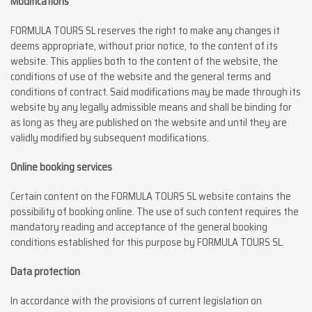
Modifications
FORMULA TOURS SL reserves the right to make any changes it
deems appropriate, without prior notice, to the content of its
website. This applies both to the content of the website, the
conditions of use of the website and the general terms and
conditions of contract. Said modifications may be made through its
website by any legally admissible means and shall be binding for
as long as they are published on the website and until they are
validly modified by subsequent modifications.
Online booking services
Certain content on the FORMULA TOURS SL website contains the
possibility of booking online. The use of such content requires the
mandatory reading and acceptance of the general booking
conditions established for this purpose by FORMULA TOURS SL.
Data protection
In accordance with the provisions of current legislation on