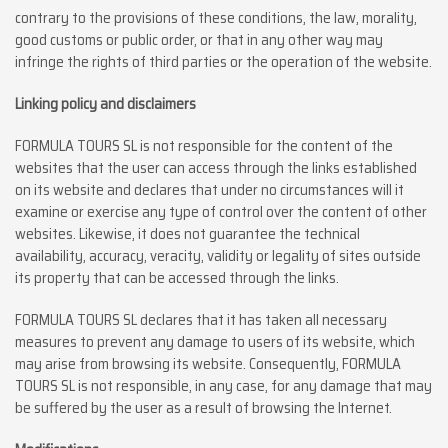
contrary to the provisions of these conditions, the law, morality,
good customs or public order, or that in any other way may
infringe the rights of third parties or the operation of the website.
Linking policy and disclaimers
FORMULA TOURS SL is not responsible for the content of the
websites that the user can access through the links established
on its website and declares that under no circumstances will it
examine or exercise any type of control over the content of other
websites. Likewise, it does not guarantee the technical
availability, accuracy, veracity, validity or legality of sites outside
its property that can be accessed through the links.
FORMULA TOURS SL declares that it has taken all necessary
measures to prevent any damage to users of its website, which
may arise from browsing its website. Consequently, FORMULA
TOURS SL is not responsible, in any case, for any damage that may
be suffered by the user as a result of browsing the Internet.