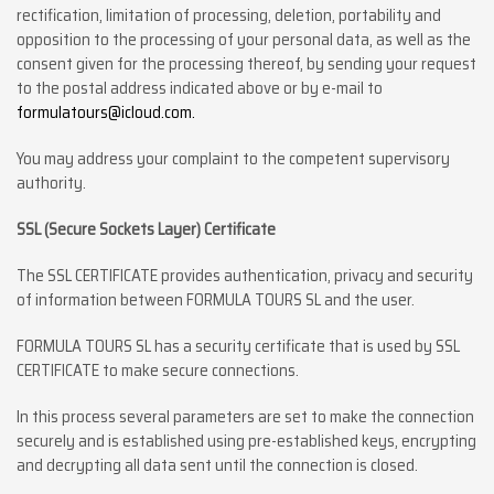
rectification, limitation of processing, deletion, portability and
opposition to the processing of your personal data, as well as the
consent given for the processing thereof, by sending your request
to the postal address indicated above or by e-mail to
formulatours@icloud.com.
You may address your complaint to the competent supervisory
authority.
SSL (Secure Sockets Layer) Certificate
The SSL CERTIFICATE provides authentication, privacy and security
of information between FORMULA TOURS SL and the user.
FORMULA TOURS SL has a security certificate that is used by SSL
CERTIFICATE to make secure connections.
In this process several parameters are set to make the connection
securely and is established using pre-established keys, encrypting
and decrypting all data sent until the connection is closed.