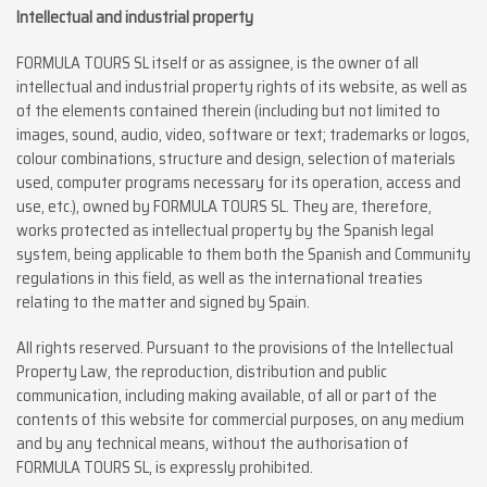
Intellectual and industrial property
FORMULA TOURS SL itself or as assignee, is the owner of all
intellectual and industrial property rights of its website, as well as
of the elements contained therein (including but not limited to
images, sound, audio, video, software or text; trademarks or logos,
colour combinations, structure and design, selection of materials
used, computer programs necessary for its operation, access and
use, etc.), owned by FORMULA TOURS SL. They are, therefore,
works protected as intellectual property by the Spanish legal
system, being applicable to them both the Spanish and Community
regulations in this field, as well as the international treaties
relating to the matter and signed by Spain.
All rights reserved. Pursuant to the provisions of the Intellectual
Property Law, the reproduction, distribution and public
communication, including making available, of all or part of the
contents of this website for commercial purposes, on any medium
and by any technical means, without the authorisation of
FORMULA TOURS SL, is expressly prohibited.