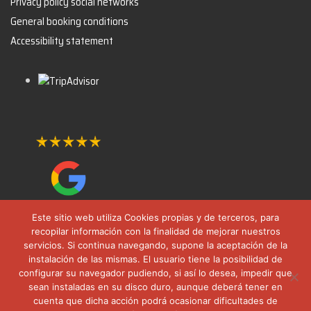
Privacy policy social networks
General booking conditions
Accessibility statement
Este sitio web utiliza Cookies propias y de terceros, para
recopilar información con la finalidad de mejorar nuestros
servicios. Si continua navegando, supone la aceptación de la
instalación de las mismas. El usuario tiene la posibilidad de
configurar su navegador pudiendo, si así lo desea, impedir que
sean instaladas en su disco duro, aunque deberá tener en
cuenta que dicha acción podrá ocasionar dificultades de