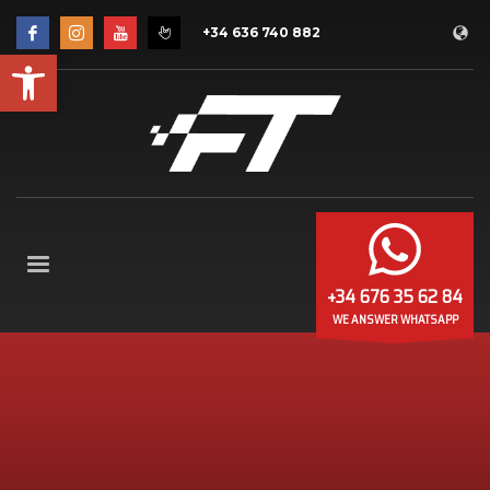
+34 636 740 882
Open toolbar
+34 676 35 62 84
WE ANSWER WHATSAPP