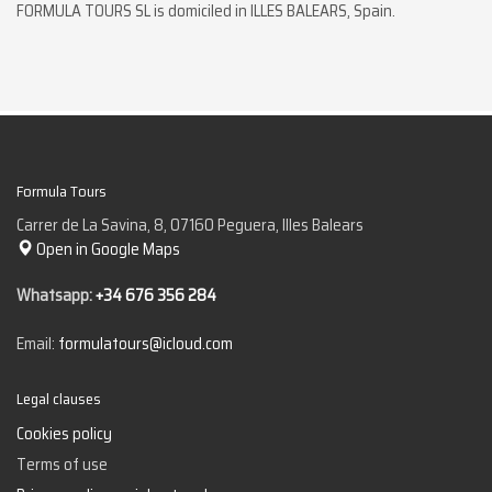
FORMULA TOURS SL is domiciled in ILLES BALEARS, Spain.
Formula Tours
Carrer de La Savina, 8, 07160 Peguera, Illes Balears
Open in Google Maps
Whatsapp:
+34 676 356 284
Email:
formulatours@icloud.com
Legal clauses
Cookies policy
Terms of use