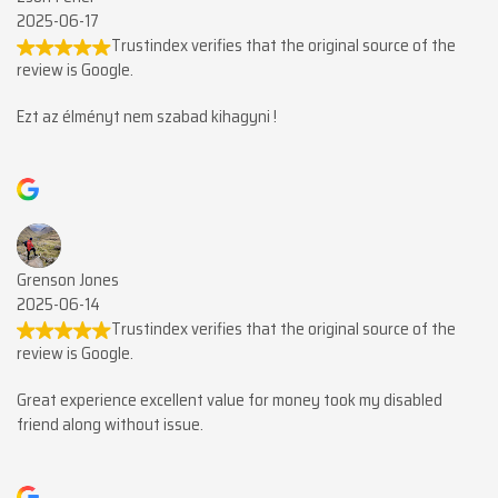
2025-06-17
Trustindex verifies that the original source of the
review is Google.
Ezt az élményt nem szabad kihagyni !
Grenson Jones
2025-06-14
Trustindex verifies that the original source of the
review is Google.
Great experience excellent value for money took my disabled
friend along without issue.