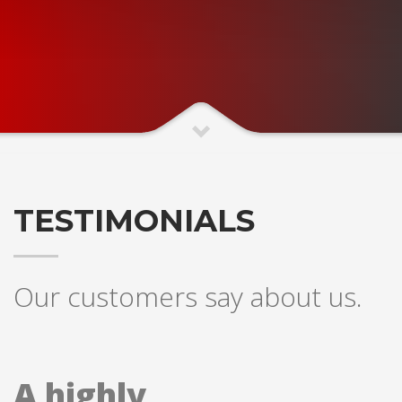
TESTIMONIALS
Our customers say about us.
A highly