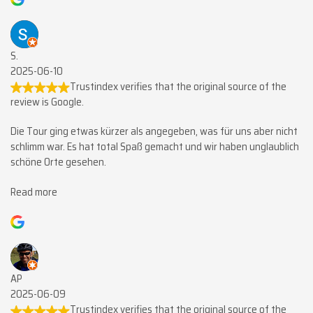
S.
2025-06-10
Trustindex verifies that the original source of the
review is Google.
Die Tour ging etwas kürzer als angegeben, was für uns aber nicht
schlimm war. Es hat total Spaß gemacht und wir haben unglaublich
schöne Orte gesehen.
Read more
AP
2025-06-09
Trustindex verifies that the original source of the