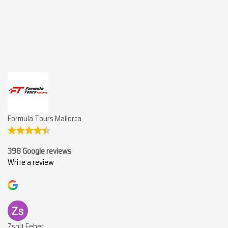
Formula Tours Mallorca
398 Google reviews
Write a review
Zsolt Feher