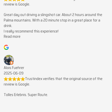
review is Google.
Great day out driving a slingshot car. About 2 hours around the
Palma mountains. With a 20 minute stop in a great place for a
drink.
I really recommend this experience!
Read more
Alois Fuehrer
2025-06-09
Trustindex verifies that the original source of the
review is Google.
Tolles Erlebnis. Super Route.