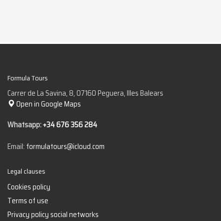
Formula Tours
Carrer de La Savina, 8, 07160 Peguera, Illes Balears
Open in Google Maps
Whatsapp:
+34 676 356 284
Email:
formulatours@icloud.com
Legal clauses
Cookies policy
Terms of use
Privacy policy social networks