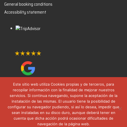
General booking conditions
Accessibility statement
Este sitio web utiliza Cookies propias y de terceros, para
recopilar información con la finalidad de mejorar nuestros
servicios. Si continua navegando, supone la aceptación de la
instalación de las mismas. El usuario tiene la posibilidad de
configurar su navegador pudiendo, si así lo desea, impedir que
sean instaladas en su disco duro, aunque deberá tener en
cuenta que dicha acción podrá ocasionar dificultades de
navegación de la página web.
© 2025 All rights reserved. FormulaTours