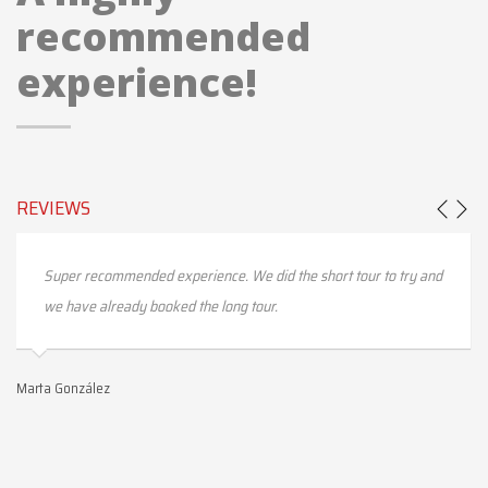
recommended
experience!
REVIEWS
Super recommended experience. We did the short tour to try and
we have already booked the long tour.
Marta González
Ma