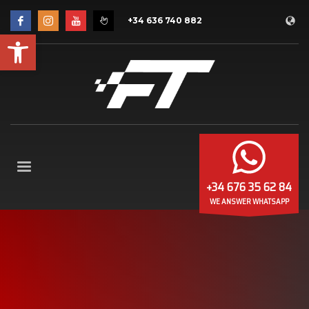
+34 636 740 882
Open toolbar
+34 676 35 62 84
WE ANSWER WHATSAPP