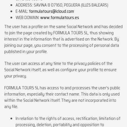
ADDRESS: SAVINA 8 07160, PEGUERA (ILLES BALEARS)
E-MAIL:
formulatours@icloud.com
WEB DOMAIN:
www.formulatours.es
The user has a profile on the same Social Network and has decided
to join the page created by FORMULA TOURS SL, thus showing
interest in the information that is advertised on the Network. By
joining our page, you consent to the processing of personal data
published in your profile.
The user can access at any time to the privacy policies of the
Social Network itself, as well as configure your profile to ensure
your privacy.
FORMULA TOURS SL has access to and processes the user’s public
information, especially their contact name. This data is only used
within the Social Network itself. They are not incorporated into
any file.
In relation to the rights of access, rectification, limitation of
processing, deletion, portability and opposition to