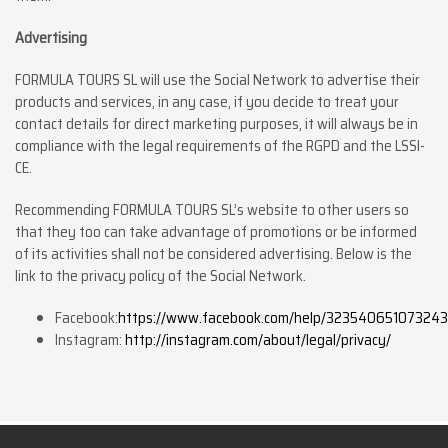
Advertising
FORMULA TOURS SL will use the Social Network to advertise their
products and services, in any case, if you decide to treat your
contact details for direct marketing purposes, it will always be in
compliance with the legal requirements of the RGPD and the LSSI-
CE.
Recommending FORMULA TOURS SL’s website to other users so
that they too can take advantage of promotions or be informed
of its activities shall not be considered advertising. Below is the
link to the privacy policy of the Social Network.
Facebook:
https://www.facebook.com/help/323540651073243
Instagram:
http://instagram.com/about/legal/privacy/