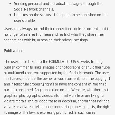
Sending personal and individual messages through the
Social Network channels.
Updates on the status of the page to be published on the
user’s profile.
Users can always control their connections, delete content that is
no longer of interest to them and restrict who they share their
connections with by accessing their privacy settings.
Publications
The user, once linked to the FORMULA TOURS SL website, may
publish comments, links, images or photographs or any other type
of multimedia content supported by the Social Network. The user,
in all cases, must be the owner of such content, hold the copyright
and intellectual property rights or have the consent of the third
parties concerned. Any publication on the Website, whether text,
graphics, photographs, videos, etc., that violate or are likely to
violate morals, ethics, good taste or decorum, and/or that infringe,
violate or violate intellectual or industrial property rights, the right
to image or the law, is expressly prohibited. In such cases,