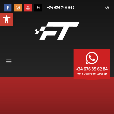
+34 636 740 882
Open toolbar
+34 676 35 62 84
WE ANSWER WHATSAPP