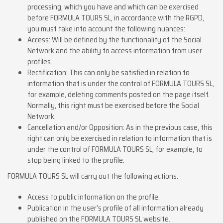
processing, which you have and which can be exercised
before FORMULA TOURS SL, in accordance with the RGPD,
you must take into account the following nuances:
Access: Will be defined by the functionality of the Social
Network and the ability to access information from user
profiles.
Rectification: This can only be satisfied in relation to
information that is under the control of FORMULA TOURS SL,
for example, deleting comments posted on the page itself.
Normally, this right must be exercised before the Social
Network.
Cancellation and/or Opposition: As in the previous case, this
right can only be exercised in relation to information that is
under the control of FORMULA TOURS SL, for example, to
stop being linked to the profile.
FORMULA TOURS SL will carry out the following actions:
Access to public information on the profile.
Publication in the user’s profile of all information already
published on the FORMULA TOURS SL website.