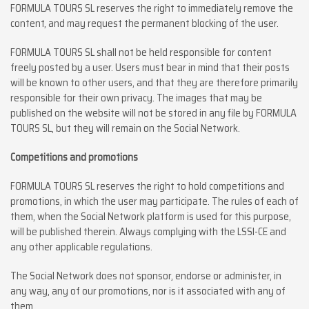
FORMULA TOURS SL reserves the right to immediately remove the
content, and may request the permanent blocking of the user.
FORMULA TOURS SL shall not be held responsible for content
freely posted by a user. Users must bear in mind that their posts
will be known to other users, and that they are therefore primarily
responsible for their own privacy. The images that may be
published on the website will not be stored in any file by FORMULA
TOURS SL, but they will remain on the Social Network.
Competitions and promotions
FORMULA TOURS SL reserves the right to hold competitions and
promotions, in which the user may participate. The rules of each of
them, when the Social Network platform is used for this purpose,
will be published therein. Always complying with the LSSI-CE and
any other applicable regulations.
The Social Network does not sponsor, endorse or administer, in
any way, any of our promotions, nor is it associated with any of
them.