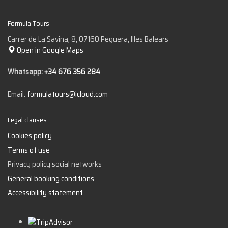
Formula Tours
Carrer de La Savina, 8, 07160 Peguera, Illes Balears
Open in Google Maps
Whatsapp:
+34 676 356 284
Email:
formulatours@icloud.com
Legal clauses
Cookies policy
Terms of use
Privacy policy social networks
General booking conditions
Accessibility statement