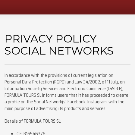
PRIVACY POLICY
SOCIAL NETWORKS
In accordance with the provisions of current legislation on
Personal Data Protection (RGPD) and Law 34/2002, of 11 July, on
Information Society Services and Electronic Commerce (LSSI-CE),
FORMULA TOURS SL informs users that it has proceeded to create
a profile on the Social Network(s) Facebook, Instagram, with the
main purpose of advertising its products and services.
Details of FORMULA TOURS SL:
CIF: B16546376